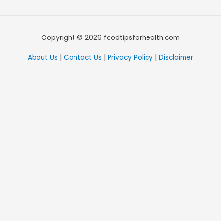
Copyright © 2026 foodtipsforhealth.com
About Us
|
Contact Us
|
Privacy Policy
|
Disclaimer